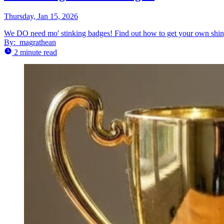
Thursday, Jan 15, 2026
We DO need mo' stinking badges! Find out how to get your own shiny 
By:
magrathean
2 minute read