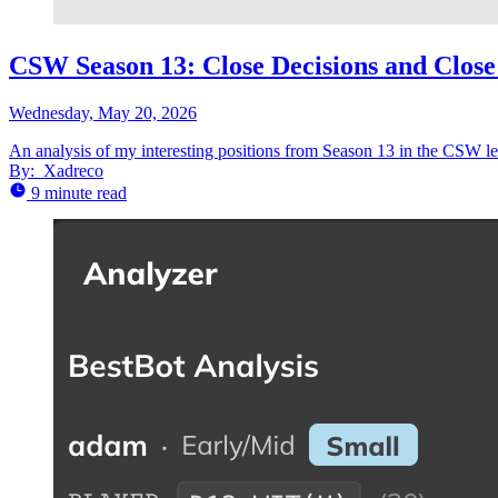
CSW Season 13: Close Decisions and Clos
Wednesday, May 20, 2026
An analysis of my interesting positions from Season 13 in the CSW l
By:
Xadreco
9 minute read