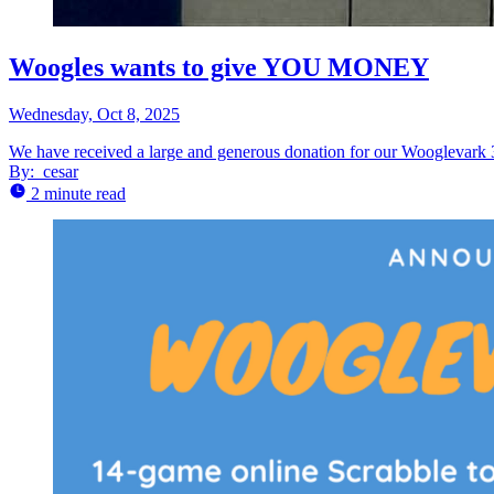
Woogles wants to give YOU MONEY
Wednesday, Oct 8, 2025
We have received a large and generous donation for our Wooglevark 3
By:
cesar
2 minute read