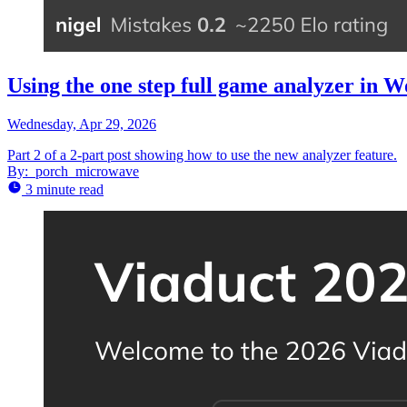
Using the one step full game analyzer in W
Wednesday, Apr 29, 2026
Part 2 of a 2-part post showing how to use the new analyzer feature.
By:
porch_microwave
3 minute read