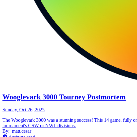
Wooglevark 3000 Tourney Postmortem
Sunday, Oct 26, 2025
The Wooglevark 3000 was a stunning success! This 14 game, fully onl
tournament's CSW or NWL divisions.
By:
matt,cesar