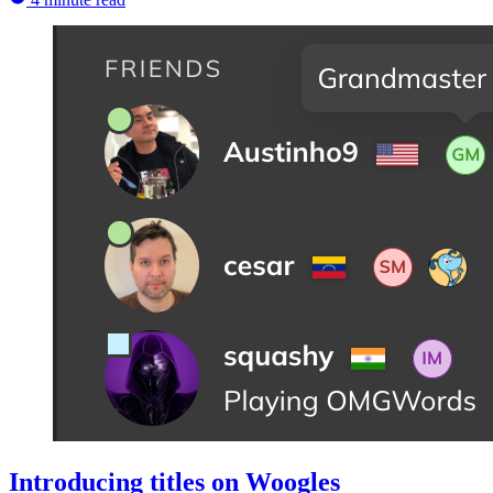
Introducing titles on Woogles