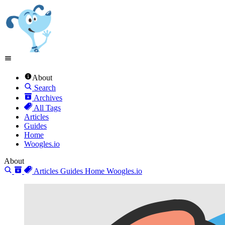
About
Search
Archives
All Tags
Articles
Guides
Home
Woogles.io
About
Articles
Guides
Home
Woogles.io