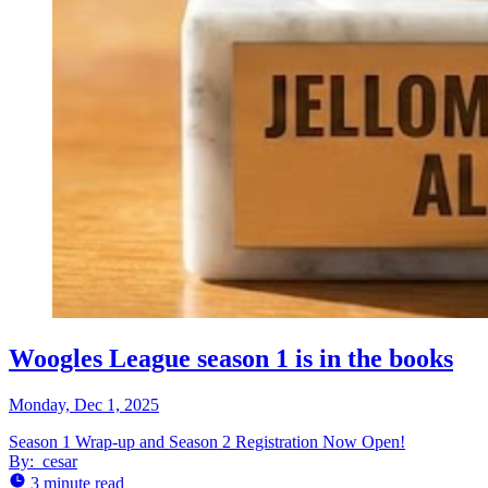
Woogles League season 1 is in the books
Monday, Dec 1, 2025
Season 1 Wrap-up and Season 2 Registration Now Open!
By:
cesar
3 minute read