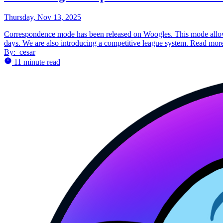
Thursday, Nov 13, 2025
Correspondence mode has been released on Woogles. This mode allows
days. We are also introducing a competitive league system. Read more
By:
cesar
11 minute read