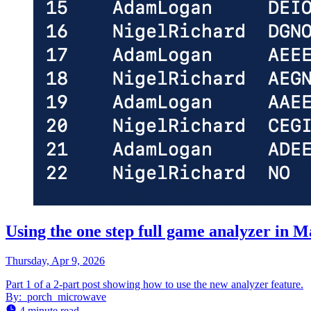
Using the one step full game analyzer in 
Thursday, Apr 9, 2026
Part 1 of a 2-part post showing how to use the new analyzer feature.
By:
porch_microwave
4 minute read