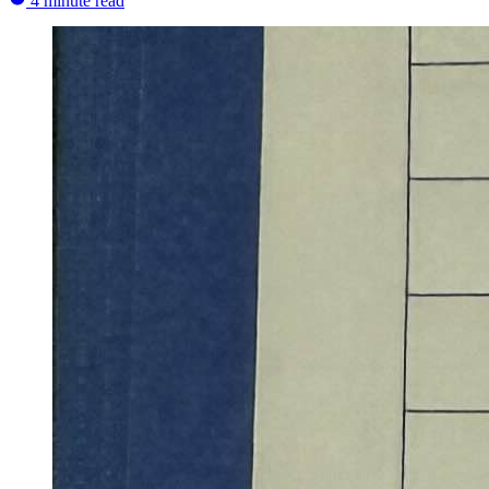
4 minute read