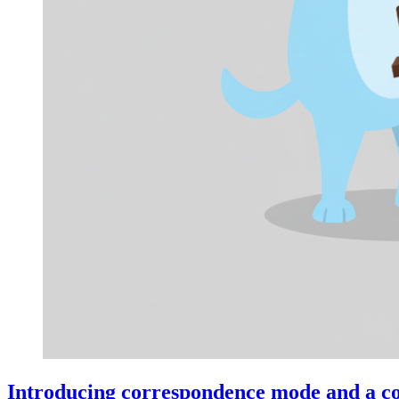
Introducing correspondence mode and a co