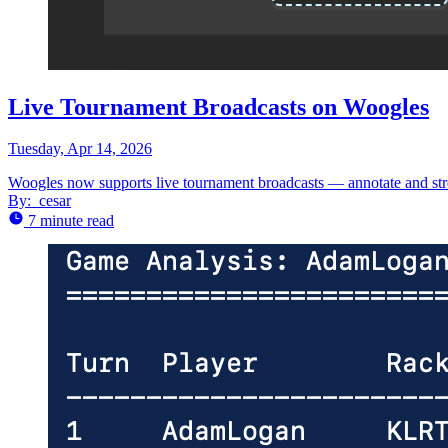
Live Tournament Broadcasts on Woogles
Tuesday, Apr 14, 2026
Woogles now supports live tournament broadcasts — annotate and stre
By:
cesar
7 minute read